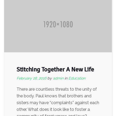
Stitching Together A New Life
February 28, 2016
by
admin
in
Education
There are countless threats to the unity of
the body. Paul knows that brothers and
sisters may have “complaints” against each
other. What does it look like to foster a