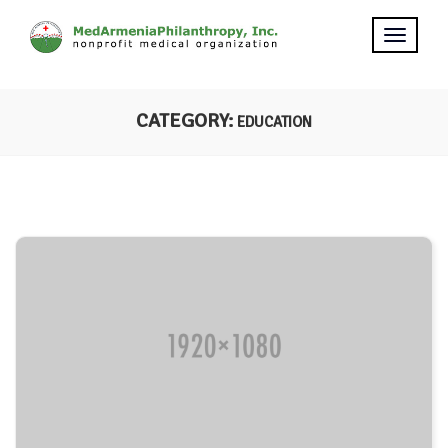
CATEGORY:
EDUCATION