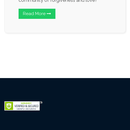
community of forgiveness and love?
Read More