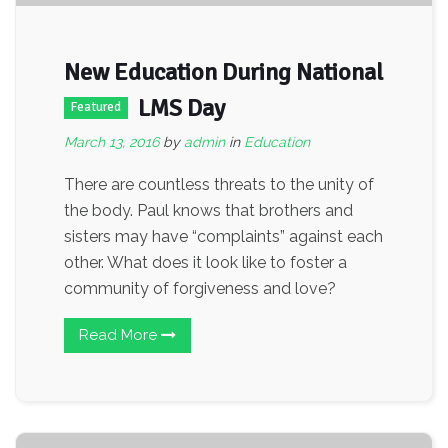
New Education During National
LMS Day
Featured
March 13, 2016
by
admin
in
Education
There are countless threats to the unity of
the body. Paul knows that brothers and
sisters may have “complaints” against each
other. What does it look like to foster a
community of forgiveness and love?
Read More